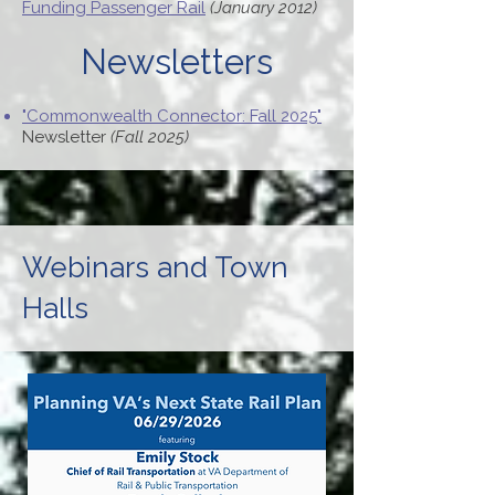
Funding Passenger Rail
(January 2012)
Newsletters
"Commonwealth Connector: Fall 2025"
Newsletter
(Fall 2025)
Webinars and Town
Halls