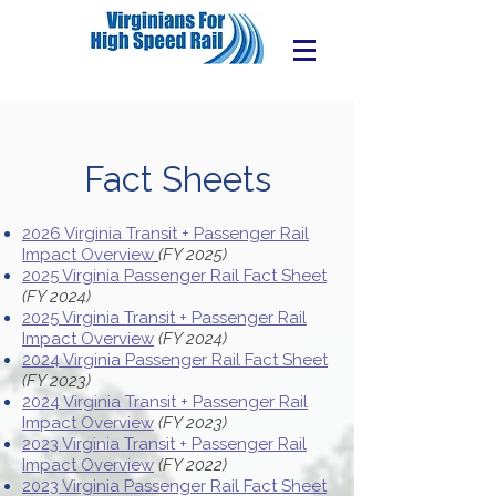
Fact Sheets
2026 Virginia Transit + Passenger Rail
Impact Overview
(FY 2025)
2025 Virginia Passenger Rail Fact Sheet
(FY 2024)
2025 Virginia Transit + Passenger Rail
Impact Overview
(FY 2024)
2024 Virginia Passenger Rail Fact Sheet
(FY 2023)
2024 Virginia Transit + Passenger Rail
Impact Overview
(FY 2023)
2023 Virginia Transit + Passenger Rail
Impact Overview
(FY 2022)
2023 Virginia Passenger Rail Fact Sheet