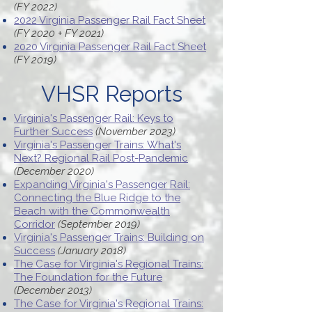
(FY 2022)
2022 Virginia Passenger Rail Fact Sheet
(FY 2020 + FY 2021)
2020 Virginia Passenger Rail Fact Sheet
(FY 2019)
VHSR Reports
Virginia's Passenger Rail: Keys to
Further Success
(November 2023)
Virginia's Passenger Trains: What's
Next? Regional Rail Post-Pandemic
(December 2020)
Expanding Virginia's Passenger Rail:
Connecting the Blue Ridge to the
Beach with the Commonwealth
Corridor
(September 2019)
Virginia's Passenger Trains: Building on
Success
(January 2018)
The Case for Virginia's Regional Trains:
The Foundation for the Future
(December 2013)
The Case for Virginia's Regional Trains: