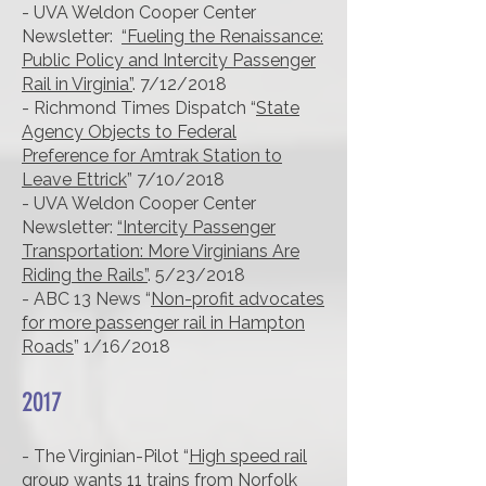
- UVA Weldon Cooper Center
Newsletter:
“Fueling the Renaissance:
Public Policy and Intercity Passenger
Rail in Virginia”
. 7/12/2018
- Richmond Times Dispatch “
State
Agency Objects to Federal
Preference for Amtrak Station to
Leave Ettrick
” 7/10/2018
- UVA Weldon Cooper Center
Newsletter:
“Intercity Passenger
Transportation: More Virginians Are
Riding the Rails”
. 5/23/2018
- ABC 13 News “
Non-profit advocates
for more passenger rail in Hampton
Roads
” 1/16/2018
2017
- The Virginian-Pilot “
High speed rail
group wants 11 trains from Norfolk