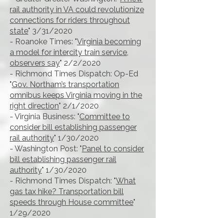
rail authority in VA could revolutionize
connections for riders throughout
state
" 3/31/2020
- Roanoke Times: "
Virginia becoming
a model for intercity train service,
observers say
" 2/2/2020
- Richmond Times Dispatch: Op-Ed
"
Gov. Northam’s transportation
omnibus keeps Virginia moving in the
right direction
" 2/1/2020
- Virginia Business: "
Committee to
consider bill establishing passenger
rail authority
" 1/30/2020
- Washington Post: "
Panel to consider
bill establishing passenger rail
authority
" 1/30/2020
- Richmond Times Dispatch: "
What
gas tax hike? Transportation bill
speeds through House committee
"
1/29/2020