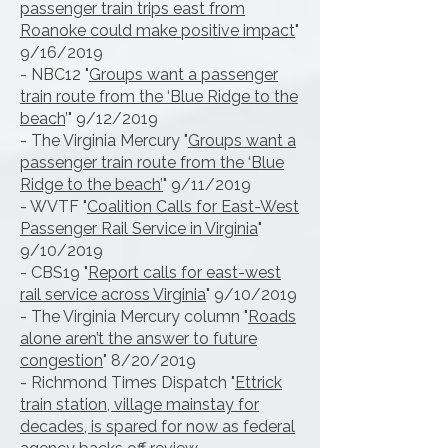
passenger train trips east from
Roanoke could make positive impact
"
9/16/2019
- NBC12 "
Groups want a passenger
train route from the ‘Blue Ridge to the
beach
’" 9/12/2019
- The Virginia Mercury "
Groups want a
passenger train route from the ‘Blue
Ridge to the beach’
" 9/11/2019
- WVTF "
Coalition Calls for East-West
Passenger Rail Service in Virginia
"
9/10/2019
- CBS19 "
Report calls for east-west
rail service across Virginia
" 9/10/2019
- The Virginia Mercury column "
Roads
alone aren’t the answer to future
congestion
" 8/20/2019
- Richmond Times Dispatch "
Ettrick
train station, village mainstay for
decades, is spared for now as federal