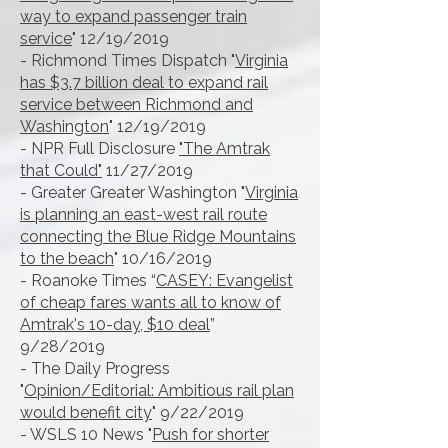
way to expand passenger train
service
" 12/19/2019
- Richmond Times Dispatch "
Virginia
has $3.7 billion deal to expand rail
service between Richmond and
Washington
" 12/19/2019
- NPR Full Disclosure
"The Amtrak
that Could"
11/27/2019
- Greater Greater Washington "
Virginia
is planning an east-west rail route
connecting the Blue Ridge Mountains
to the beach
" 10/16/2019
- Roanoke Times “
CASEY: Evangelist
of cheap fares wants all to know of
Amtrak's 10-day, $10 deal
”
9/28/2019
- The Daily Progress
"
Opinion/Editorial: Ambitious rail plan
would benefit city
" 9/22/2019
- WSLS 10 News "
Push for shorter