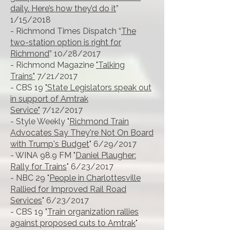
daily. Here’s how they’d do it
”
1/15/2018
- Richmond Times Dispatch “
The
two-station option is right for
Richmond
” 10/28/2017
- Richmond Magazine
"Talking
Trains"
7/21/2017
- CBS 19
"State Legislators speak out
in support of Amtrak
Service"
7/12/2017
- Style Weekly "
Richmond Train
Advocates Say They're Not On Board
with Trump's Budget
" 6/29/2017
- WINA 98.9 FM "
Daniel Plaugher:
Rally for Trains
" 6/23/2017
- NBC 29 "
People in Charlottesville
Rallied for Improved Rail Road
Services
" 6/23/2017
- CBS 19 "
Train organization rallies
against proposed cuts to Amtrak
"