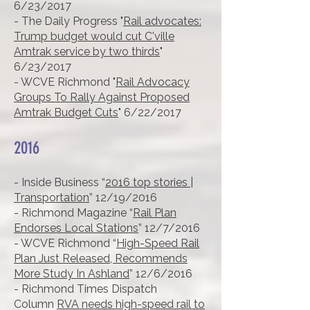
6/23/2017
- The Daily Progress "
Rail advocates:
Trump budget would cut C'ville
Amtrak service by two thirds
"
6/23/2017
- WCVE Richmond "
Rail Advocacy
Groups To Rally Against Proposed
Amtrak Budget Cuts
" 6/22/2017
2016
- Inside Business “
2016 top stories |
Transportation
” 12/19/2016
- Richmond Magazine “
Rail Plan
Endorses Local Stations
” 12/7/2016
- WCVE Richmond “
High-Speed Rail
Plan Just Released, Recommends
More Study In Ashland
” 12/6/2016
- Richmond Times Dispatch
Column
RVA needs high-speed rail to