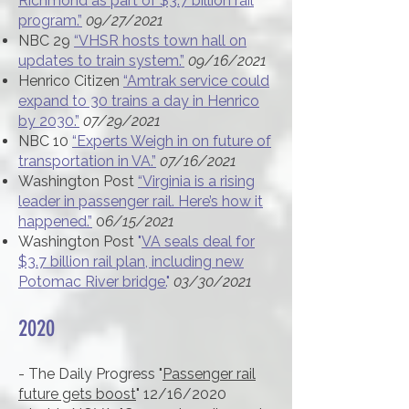
Richmond as part of $3.7 billion rail
program.”
09/27/2021
NBC 29
“VHSR hosts town hall on
updates to train system.”
09/16/2021
Henrico Citizen
“Amtrak service could
expand to 30 trains a day in Henrico
by 2030.”
07/29/2021
NBC 10
“Experts Weigh in on future of
transportation in VA.”
07/16/2021
Washington Post
“Virginia is a rising
leader in passenger rail. Here’s how it
happened.”
0
6/15/2021
Washington Post
"
VA seals deal for
$3.7 billion rail plan, including new
Potomac River bridge.
"
03/30/2021
2020
- The Daily Progress "
Passenger rail
future gets boost
" 12/16/2020