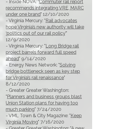
- Inside NOVA: "
Commuter rail report
recommends integrating VRE, MARC
under one brand
" 12/10/2020
- Virginia Mercury: "
Rail advocates
hope Virginia’s new authority will take
‘politics out of our rail policy
’"
12/9/2020
- Virginia Mercury: "
Long Bridge rail
project barrels forward full speed
ahead
" 9/14/2020
- Energy News Network: "
Solving
bridge bottleneck seen as key step
for Virginia’s rail renaissance
"
8/12/2020
- Greater Greater Washington:
"
Planners and business groups blast
Union Station plans for having too
much parking
" 7/24/2020
- VML Town & City Magazine: "
Keep
Virginia Moving
" 7/16/2020
- Greater Greater Washington: "
A new