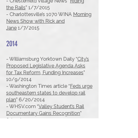
- Chesterfield Village News “
Riding
the Rails
” 1/7/2015
- Charlottesville’s 1070 WINA
Morning
News Show with Rick and
Jane
1/7/2015
2014
- Williamsburg Yorktown Daily “
City’s
Proposed Legislative Agenda Asks
for Tax Reform, Funding Increases
”
10/9/2014
- Washington Times article “
Feds urge
southeastern states to develop rail
plan
” 6/20/2014
- WHSV.com “
Valley Student’s Rail
Documentary Gains Recognition
”
6/09/2014
- Virginian-Pilot “
VA official: Metcalf
High-speed rail study may be too