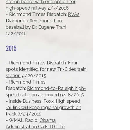
not on board with one option for
high-speed railway
2/7/2016
- Richmond Times Dispatch:
RVA’s
Diamond offers more than
baseball
by Dr. Eugene Trani
1/2/2016
2015
- Richmond Times Dispatch:
Four
spots identified for new Tri-Cities train
station
9/20/2015
- Richmond Times
Dispatch:
Richmond-to-Raleigh high-
speed rail plan approved
9/18/2015
- Inside Business:
Foxx: High speed
rail link will keep regional growth on
track
7/24/2015
- WMAL Radio:
Obama
Administration Calls D.C. To