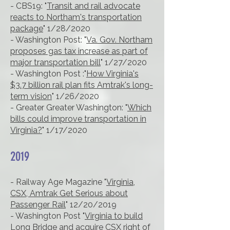
- CBS19: "
Transit and rail advocate
reacts to Northam's transportation
package
" 1/28/2020
- Washington Post: "
Va. Gov. Northam
proposes gas tax increase as part of
major transportation bill
" 1/27/2020
- Washington Post :"
How Virginia's
$3.7 billion rail plan fits Amtrak's long-
term vision
" 1/26/2020
- Greater Greater Washington: "
Which
bills could improve transportation in
Virginia?
" 1/17/2020
2019
- Railway Age Magazine "
Virginia,
CSX, Amtrak Get Serious about
Passenger Rail
" 12/20/2019
- Washington Post "
Virginia to build
Long Bridge and acquire CSX right of