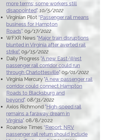
more terms; some workers still
disappointed
".
10/5/2022
Virginian Pilot
“
Passenger rail means
business for Hampton
Roads
”.
0
9/17/2022
WFXR News
"
Major train disruptions
blunted in Virginia after averted rail
strike".
0
9/15/2022
Daily Progress
"
A new East-West
passenger rail corridor could run
through Charlottesville
."
0
9/01/2022
Virginia Mercury
"
A new passenger rail
corridor could connect Hampton
Roads to Blacksburg and
beyond
".
0
8/31/2022
Axios Richmond
"
High-speed rail
remains a faraway dream in
Virginia
".
08/8/2022
Roanoke Times
“
Report: NRV
passenger rail return should include