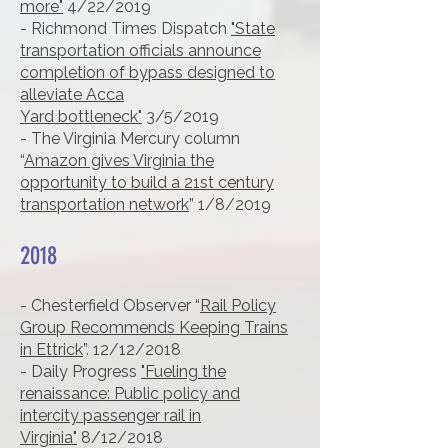
more"
4/22/2019
- Richmond Times Dispatch
"State
transportation officials announce
completion of bypass designed to
alleviate Acca
Yard
bottleneck"
3/5/2019
- The Virginia Mercury column
“
Amazon gives Virginia the
opportunity to build a 21st century
transportation network
” 1/8/2019
2018
- Chesterfield Observer “
Rail Policy
Group Recommends Keeping Trains
in Ettrick
”. 12/12/2018
- Daily Progress
"Fueling the
renaissance: Public policy and
intercity passenger rail in
Virginia"
8/12/2018