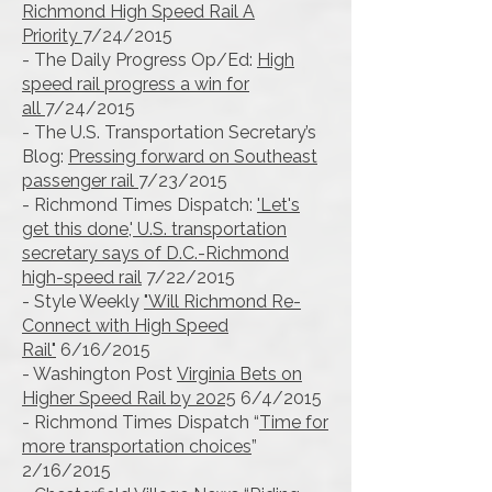
Richmond High Speed Rail A
Priority
7/24/2015
- The Daily Progress Op/Ed:
High
speed rail progress a win for
all
7/24/2015
- The U.S. Transportation Secretary’s
Blog:
Pressing forward on Southeast
passenger rail
7/23/2015
- Richmond Times Dispatch:
'Let's
get this done,' U.S. transportation
secretary says of D.C.-Richmond
high-speed rail
7/22/2015
- Style Weekly
"Will Richmond Re-
Connect with High Speed
Rail"
6/16/2015
- Washington Post
Virginia Bets on
Higher Speed Rail by 2025
6/4/2015
- Richmond Times Dispatch “
Time for
more transportation choices
”
2/16/2015