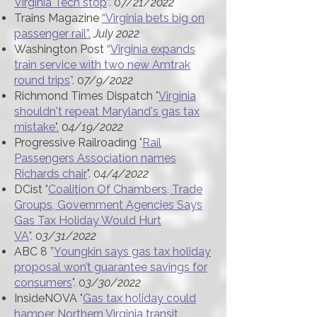
Virginia Tech stop
”.
0
7/21/2022
Trains Magazine
“Virginia bets big on
passenger rail”.
July 2022
Washington Post
“
Virginia expands
train service with two new Amtrak
round trips
”.
0
7/9/2022
Richmond Times Dispatch
"
Virginia
shouldn't repeat Maryland's gas tax
mistake".
0
4/19/2022
Progressive Railroading
"
Rail
Passengers Association names
Richards chair
".
0
4/4/2022
DCist
"
Coalition Of Chambers, Trade
Groups, Government Agencies Says
Gas Tax Holiday Would Hurt
VA
".
0
3/31/2022
ABC 8
”
Youngkin says gas tax holiday
proposal won’t guarantee savings for
consumers
".
0
3/30/2022
InsideNOVA
"
Gas tax holiday could
hamper Northern Virginia transit