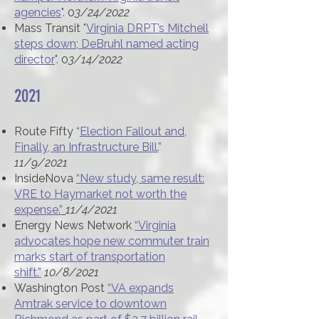
agencies
".
0
3/24/2022
Mass Transit
"
Virginia DRPT’s Mitchell
steps down; DeBruhl named acting
director
".
0
3/14/2022
2021​
Route Fifty
“
Election Fallout and,
Finally, an Infrastructure Bill.
”
11/9/2021
InsideNova
“New study, same result:
VRE to Haymarket not worth the
expense.”
11/4/2021
Energy News Network
“Virginia
advocates hope new commuter train
marks start of transportation
shift.”
10/8/2021
Washington Post
“VA expands
Amtrak service to downtown