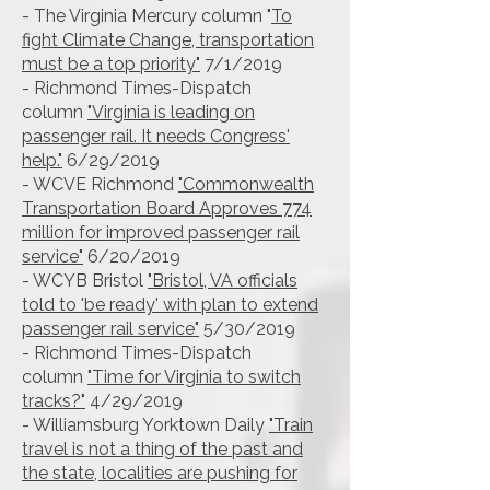
- The Virginia Mercury column "
To
fight Climate Change, transportation
must be a top priority"
7/1/2019
- Richmond Times-Dispatch
column
"Virginia is leading on
passenger rail. It needs Congress'
help."
6/29/2019
- WCVE Richmond
"Commonwealth
Transportation Board Approves 774
million for improved passenger rail
service"
6/20/2019
- WCYB Bristol
"Bristol, VA officials
told to 'be ready' with plan to extend
passenger rail service"
5/30/2019
- Richmond Times-Dispatch
column
"Time for Virginia to switch
tracks?"
4/29/2019
- Williamsburg Yorktown Daily
"Train
travel is not a thing of the past and
the state, localities are pushing for