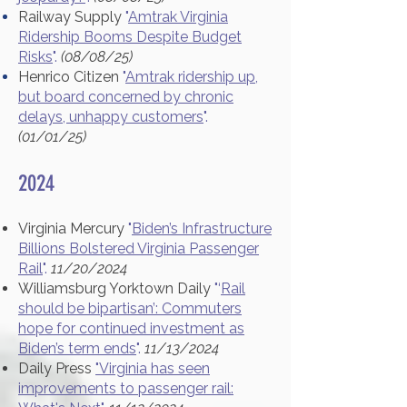
Railway Supply
"
Amtrak Virginia
Ridership Booms Despite Budget
Risks
".
(08/08/25)
Henrico Citizen
"
Amtrak ridership up,
but board concerned by chronic
delays, unhappy customers
".
(01/01/25)
2024
Virginia Mercury
"
Biden’s Infrastructure
Billions Bolstered Virginia Passenger
Rail
".
11/20/2024
Williamsburg Yorktown Daily
"‘
Rail
should be bipartisan’: Commuters
hope for continued investment as
Biden’s term ends
".
11/13/2024
Daily Press
"Virginia has seen
improvements to passenger rail: