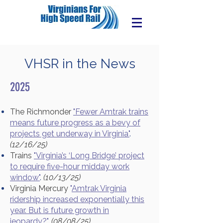
VHSR in the News
2025
The Richmonder
"Fewer Amtrak trains
means future progress as a bevy of
projects get underway in Virginia"
.
(12/16/25)
Trains
"Virginia’s ‘Long Bridge’ project
to require five-hour midday work
window"
.
(10/13/25)
Virginia Mercury
"
Amtrak Virginia
ridership increased exponentially this
year. But is future growth in
jeopardy?
".
(08/08/25)