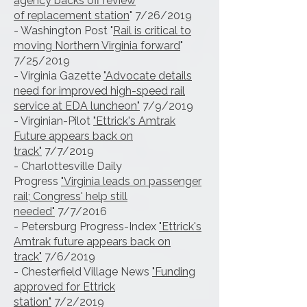
agency backs off review
of
replacement station
" 7/26/2019
- Washington Post "
Rail is critical to
moving Northern Virginia forward
"
7/25/2019
- Virginia Gazette
"Advocate details
need for improved high-speed rail
service at EDA luncheon"
7/9/2019
- Virginian-Pilot
"Ettrick's Amtrak
Future appears back on
track"
7/7/2019
- Charlottesville Daily
Progress
"Virginia leads on passenger
rail; Congress' help still
needed"
7/7/2016
- Petersburg Progress-Index
"Ettrick's
Amtrak future appears back on
track"
7/6/2019
- Chesterfield Village News
"Funding
approved for Ettrick
station"
7/2/2019