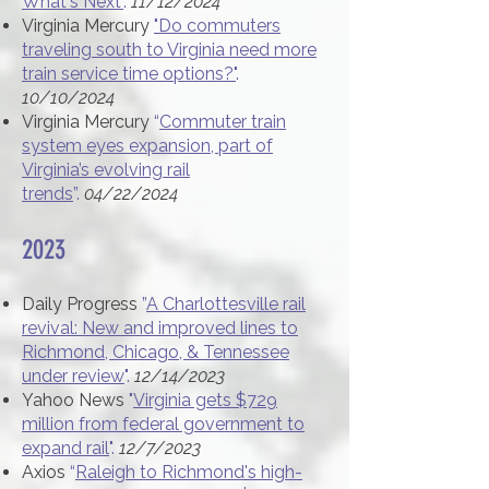
What's Next"
.
11/12/2024
Virginia Mercury
"Do commuters
traveling south to Virginia need more
train service time options?"
.
10/10/2024
Virginia Mercury
“
Commuter train
system eyes expansion, part of
Virginia’s evolving rail
trends
”.
04/22/2024
2023
Daily Progress
”
A Charlottesville rail
revival: New and improved lines to
Richmond, Chicago, & Tennessee
under review
".
12/14/2023
Yahoo News
"
Virginia gets $729
million from federal government to
expand rail
".
12/7/2023
Axios
“
Raleigh to Richmond's high-