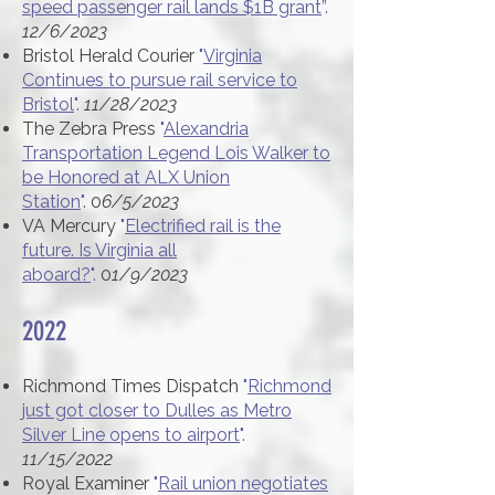
speed passenger rail lands $1B grant
”.
12/6/2023
Bristol Herald Courier
"
Virginia
Continues to pursue rail service to
Bristol
".
11/28/2023
The Zebra Press
"
Alexandria
Transportation Legend Lois Walker to
be Honored at ALX Union
Station
".
0
6/5/2023
VA Mercury
"
Electrified rail is the
future. Is Virginia all
aboard?
".
0
1/9/2023
2022​
Richmond Times Dispatch
"
Richmond
just got closer to Dulles as Metro
Silver Line opens to airport
".
11/15/2022
Royal Examiner
"
Rail union negotiates