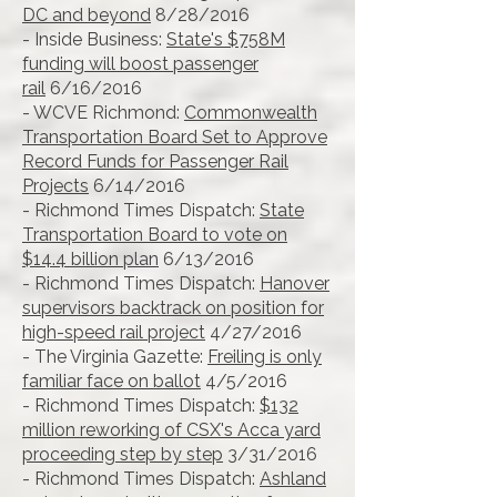
DC and beyond
8/28/2016
- Inside Business:
State's $758M
funding will boost passenger
rail
6/16/2016
- WCVE Richmond:
Commonwealth
Transportation Board Set to Approve
Record Funds for Passenger Rail
Projects
6/14/2016
- Richmond Times Dispatch:
State
Transportation Board to vote on
$14.4 billion plan
6/13/2016
- Richmond Times Dispatch:
Hanover
supervisors backtrack on position for
high-speed rail project
4/27/2016
- The Virginia Gazette:
Freiling is only
familiar face on ballot
4/5/2016
- Richmond Times Dispatch:
$132
million reworking of CSX's Acca yard
proceeding step by step
3/31/2016
- Richmond Times Dispatch:
Ashland