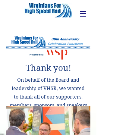
Thank you!
On behalf of the Board and
leadership of VHSR, we wanted
to thank all of our supporters,
members, sponsors, and speakers
for making our 30th Anniversary
Celebration Luncheon a success!